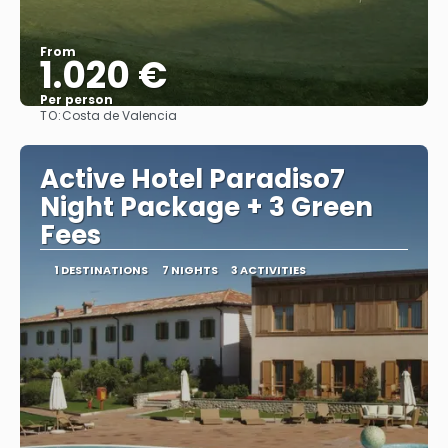
From
1.020 €
Per person
TO:
Costa de Valencia
See
Active Hotel Paradiso7
Night Package + 3 Green
Fees
1 DESTINATIONS
7 NIGHTS
3 ACTIVITIES