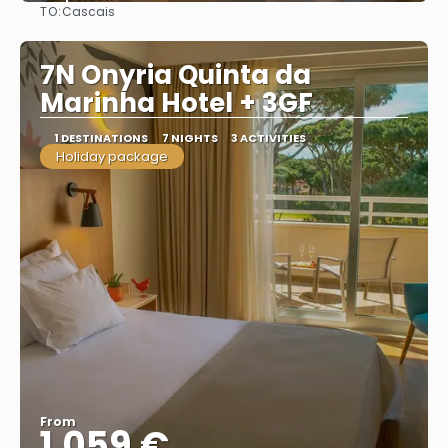
TO:
Cascais
See
7N Onyria Quinta da
Marinha Hotel + 3GF
1 DESTINATIONS
7 NIGHTS
3 ACTIVITIES
Holiday package
From
1.059 €