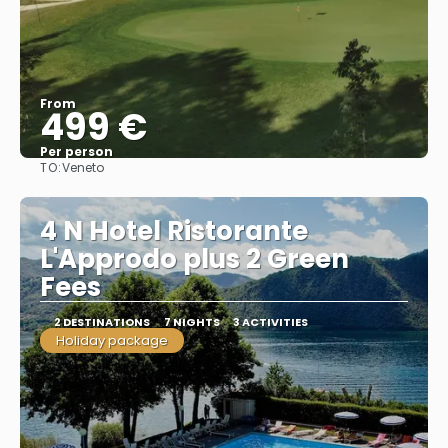
From
499 €
Per person
TO:
Veneto
See
4 N Hotel Ristorante
L'Approdo plus 2 Green
Fees
2 DESTINATIONS
7 NIGHTS
3 ACTIVITIES
Holiday package