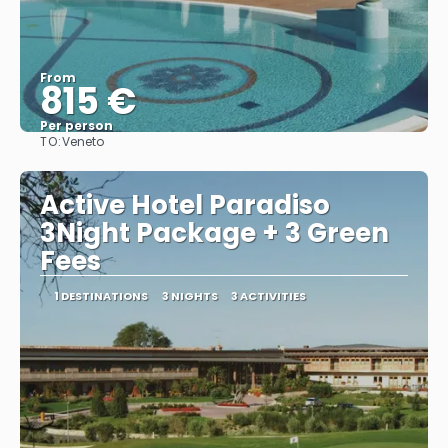
From
815 €
Per person
TO:
Veneto
See
Active Hotel Paradiso
3Night Package + 3 Green
Fees
1 DESTINATIONS
3 NIGHTS
3 ACTIVITIES