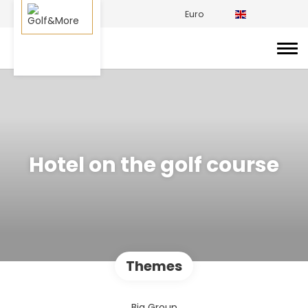
Euro
Hotel on the golf course
Themes
Big Group