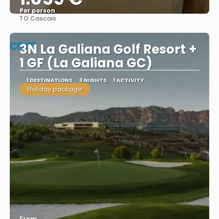
Per person
TO:
Cascais
See
3N La Galiana Golf Resort +
1 GF (La Galiana GC)
1 DESTINATIONS
3 NIGHTS
1 ACTIVITY
Holiday package
From