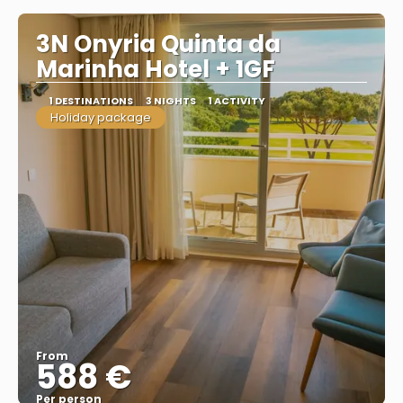
3N Onyria Quinta da
Marinha Hotel + 1GF
1 DESTINATIONS
3 NIGHTS
1 ACTIVITY
Holiday package
From
588 €
Per person