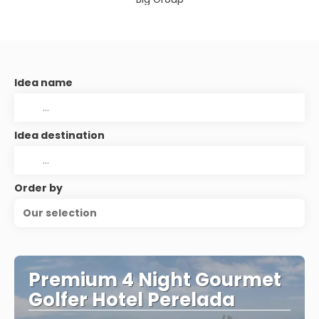
Idea name
Idea destination
Order by
Our selection
Premium 4 Night Gourmet
Golfer Hotel Perelada