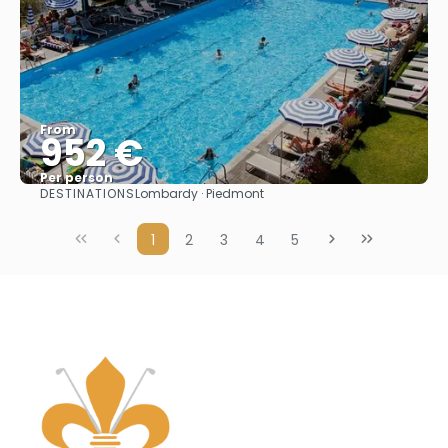
From
952 €
Per person
DESTINATIONS
Lombardy · Piedmont
See
1
2
3
4
5