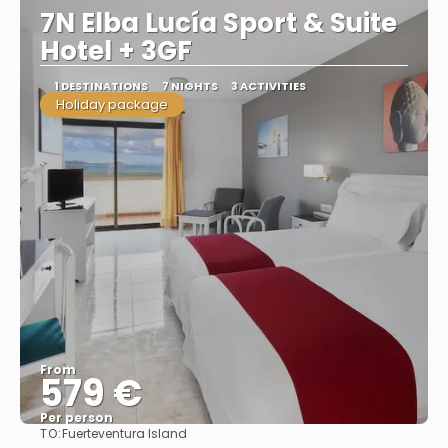
7N Elba Lucía Sport & Suite
Hotel + 3GF
1 DESTINATIONS
7 NIGHTS
3 ACTIVITIES
Holiday package
From
579 €
Per person
TO:
Fuerteventura Island
See