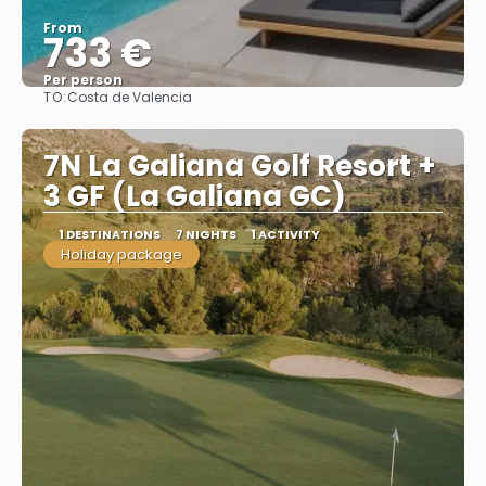
From
733 €
Per person
TO:
Costa de Valencia
See
7N La Galiana Golf Resort +
3 GF (La Galiana GC)
1 DESTINATIONS
7 NIGHTS
1 ACTIVITY
Holiday package