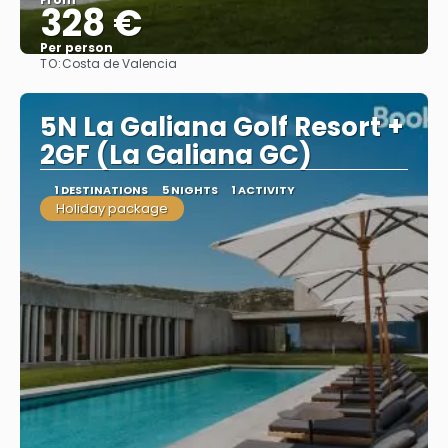
328 €
Per person
TO:
Costa de Valencia
See
5N La Galiana Golf Resort +
2GF (La Galiana GC)
1 DESTINATIONS
5 NIGHTS
1 ACTIVITY
Holiday package