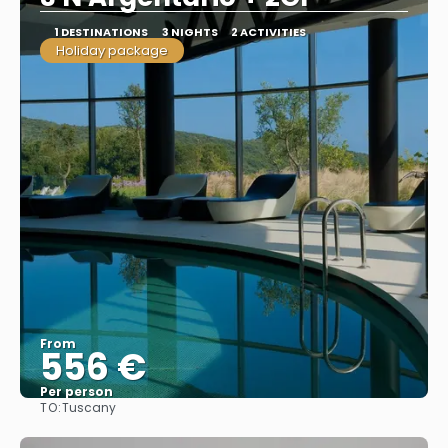
1 DESTINATIONS
3 NIGHTS
2 ACTIVITIES
Holiday package
From
556 €
Per person
TO:
Tuscany
See