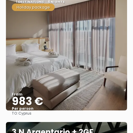
1 DESTINATIONS
5 NIGHTS
Holiday package
From
983 €
Per person
TO:
Cyprus
See
3 N Argentario + 2GF