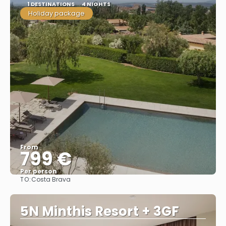
1 DESTINATIONS
4 NIGHTS
Holiday package
From
799 €
Per person
TO:
Costa Brava
See
5N Minthis Resort + 3GF