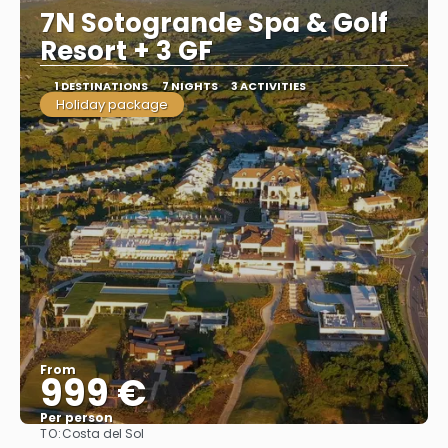
7N Sotogrande Spa & Golf
Resort + 3 GF
1 DESTINATIONS
7 NIGHTS
3 ACTIVITIES
Holiday package
From
999 €
Per person
TO:
Costa del Sol
See