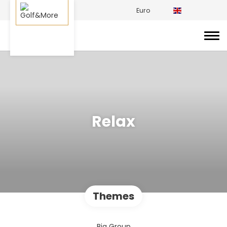
Euro
Relax
Themes
Big Group