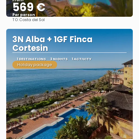
569 €
Per person
TO:
Costa del Sol
See
3N Alba + 1GF Finca
Cortesin
1 DESTINATIONS
3 NIGHTS
1 ACTIVITY
Holiday package