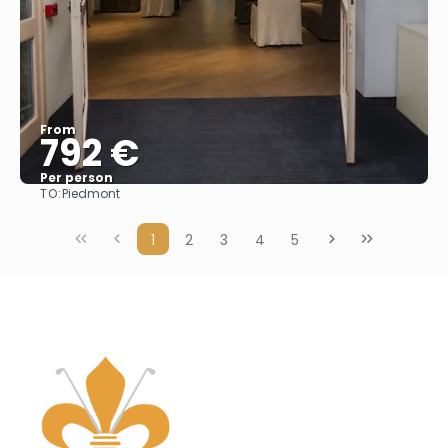
From
792 €
Per person
TO:
Piedmont
See
1
2
3
4
5