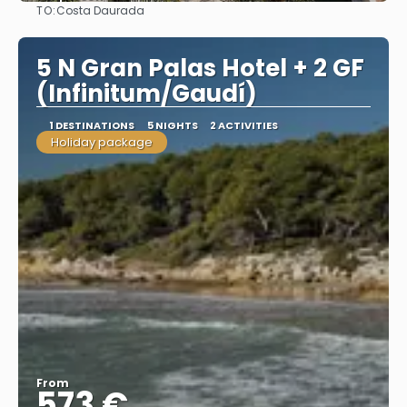
TO:
Costa Daurada
See
5 N Gran Palas Hotel + 2 GF
(Infinitum/Gaudí)
1 DESTINATIONS
5 NIGHTS
2 ACTIVITIES
Holiday package
From
573 €