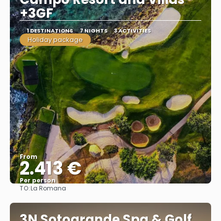
+3GF
1 DESTINATIONS
7 NIGHTS
3 ACTIVITIES
Holiday package
From
2.413 €
Per person
TO:
La Romana
See
3N Sotogrande Spa & Golf