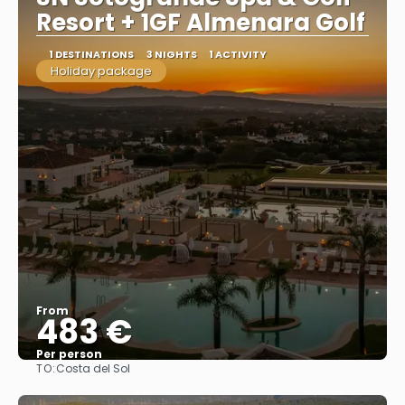
Resort + 1GF Almenara Golf
1 DESTINATIONS
3 NIGHTS
1 ACTIVITY
Holiday package
From
483 €
Per person
TO:
Costa del Sol
See