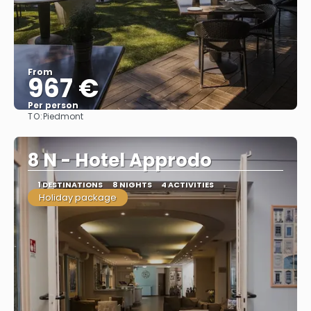
From
967 €
Per person
TO:
Piedmont
See
8 N - Hotel Approdo
1 DESTINATIONS
8 NIGHTS
4 ACTIVITIES
Holiday package