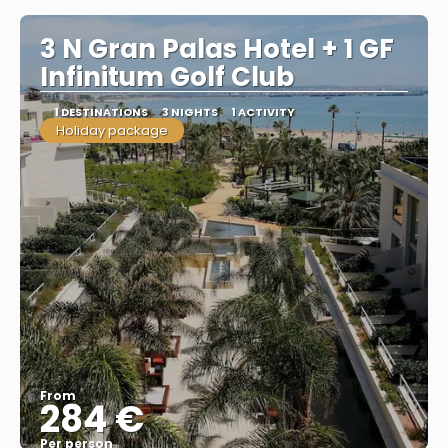
3 N Gran Palas Hotel + 1 GF
Infinitum Golf Club
1 DESTINATIONS
3 NIGHTS
1 ACTIVITY
Holiday package
From
284 €
Per person