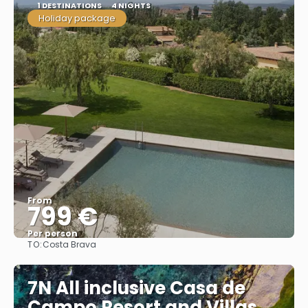
1 DESTINATIONS
4 NIGHTS
Holiday package
From
799 €
Per person
TO:
Costa Brava
See
7N All inclusive Casa de
Campo Resort and Villas