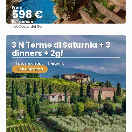
From
598 €
Per person
TO:
Costa del Sol
See
3 N Terme di Saturnia + 3
dinners + 2gf
1 DESTINATIONS
3 NIGHTS
Golf Unlimited