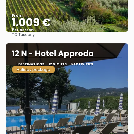
From
1.009 €
Per person
TO:
Tuscany
See
12 N - Hotel Approdo
1 DESTINATIONS
12 NIGHTS
6 ACTIVITIES
Holiday package