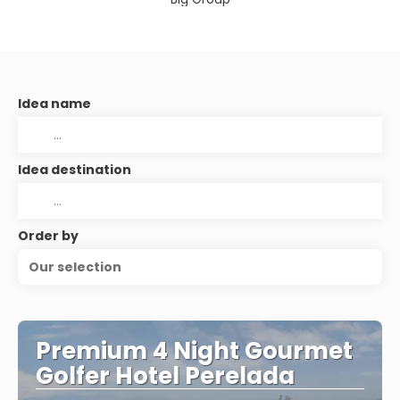
Idea name
Idea destination
Order by
Our selection
Premium 4 Night Gourmet
Golfer Hotel Perelada