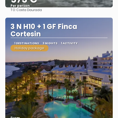
Per person
TO:
Costa Daurada
See
3 N H10 + 1 GF Finca
Cortesin
1 DESTINATIONS
3 NIGHTS
1 ACTIVITY
Holiday package
From