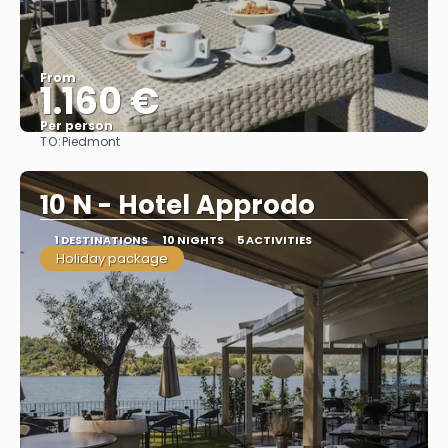
From
1.160 €
Per person
TO:
Piedmont
See
10 N - Hotel Approdo
1 DESTINATIONS
10 NIGHTS
5 ACTIVITIES
Holiday package