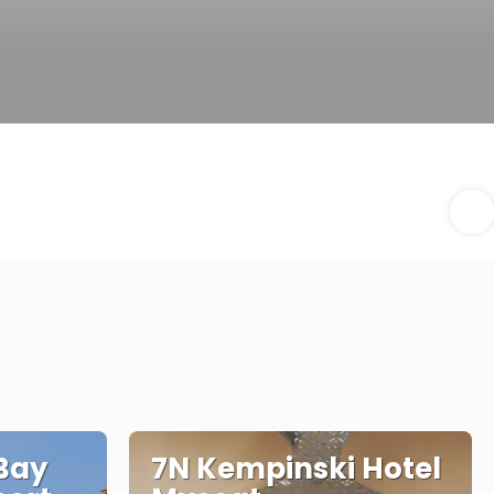
Bay
7N Kempinski Hotel