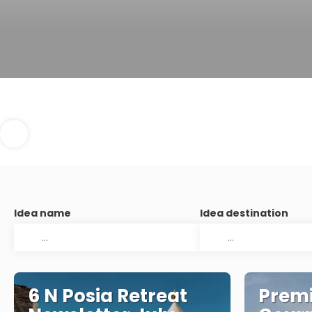
Idea name
Idea destination
6 N Posia Retreat
Premi