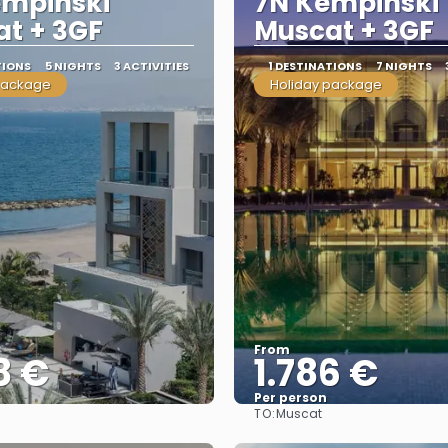
empinski
7N Kempinski
t + 3GF
Muscat + 3GF
TIONS
5 NIGHTS
3 ACTIVITIES
1 DESTINATIONS
7 NIGHTS
package
Holiday package
From
8 €
1.786 €
Per person
TO:
Muscat
See
See