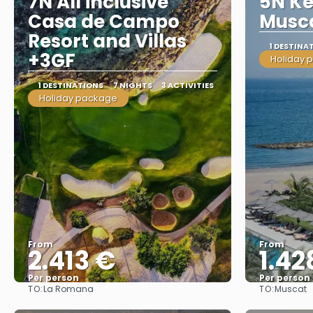
7N All inclusive
5N K
Casa de Campo
Musca
Resort and Villas
1 DESTINA
+3GF
Holiday 
1 DESTINATIONS
7 NIGHTS
3 ACTIVITIES
Holiday package
From
From
2.413 €
1.42
Per person
Per person
TO:
TO:
La Romana
Muscat
See