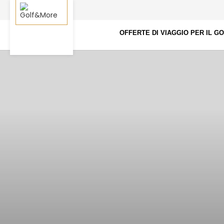
OFFERTE DI VIAGGIO PER IL G