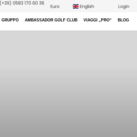
(+39) 0583 170 60 36
Euro
English
Login
I GRUPPO
AMBASSADOR GOLF CLUB
VIAGGI „PRO“
BLOG