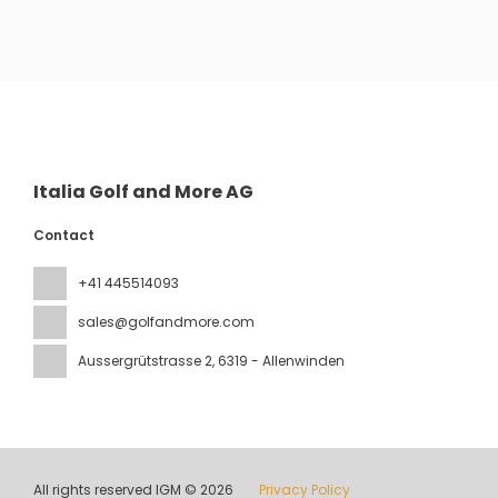
See
Italia Golf and More AG
Contact
+41 445514093
sales@golfandmore.com
Aussergrütstrasse 2
, 6319 - Allenwinden
All rights reserved IGM © 2026
Privacy Policy