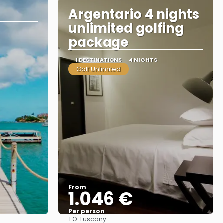
Argentario 4 nights
unlimited golfing
package
1 DESTINATIONS
4 NIGHTS
Golf Unlimited
From
1.046 €
Per person
TO:
Tuscany