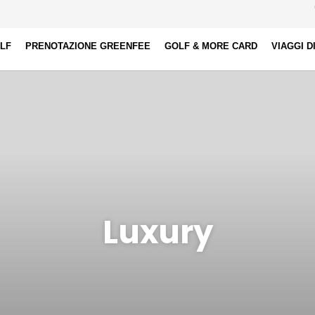
OLF
PRENOTAZIONE GREENFEE
GOLF & MORE CARD
VIAGGI D
Luxury