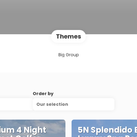
Themes
Big Group
Order by
Our selection
um 4 Night
5N Splendido 