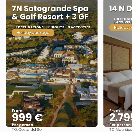
7N Sotogrande Spa
14 N 
& Golf Resort + 3 GF
1 DESTINA
5 ACTIVITI
1 DESTINATIONS
7 NIGHTS
3 ACTIVITIES
Holiday 
Holiday package
From
From
999 €
2.79
Per person
Per person
TO:
TO:
Costa del Sol
Mauritiu