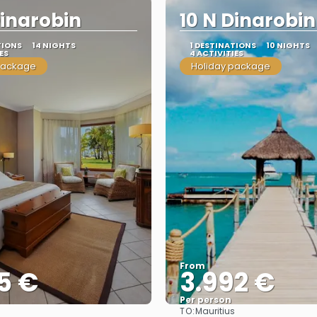
Dinarobin
10 N Dinarobin
TIONS
14 NIGHTS
1 DESTINATIONS
10 NIGHTS
ES
4 ACTIVITIES
package
Holiday package
From
5 €
3.992 €
Per person
TO:
s
Mauritius