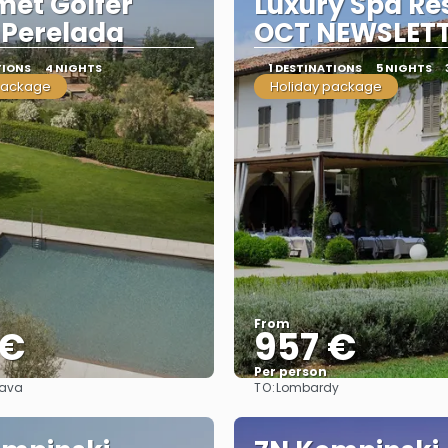
et Golfer
Luxury Spa Re
 Perelada
OCT NEWSLET
TIONS
4 NIGHTS
1 DESTINATIONS
5 NIGHTS
package
Holiday package
From
 €
957 €
Per person
TO:
rava
Lombardy
See
See