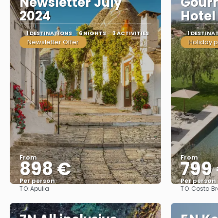
Newsletter July
Gourm
2024
Hotel
1 DESTINATIONS
6 NIGHTS
3 ACTIVITIES
1 DESTINA
Newsletter Offer
Holiday 
From
From
898 €
799
Per person
Per person
TO:
TO:
Apulia
Costa B
See