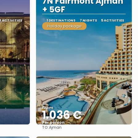
7N Fairmont Ajman
+ 5GF
3 ACTIVITIES
1 DESTINATIONS
7 NIGHTS
5 ACTIVITIES
Holiday package
From
1.036 €
Per person
TO:
Ajman
See