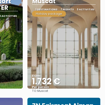
sort
Muscat
TER
1 DESTINATIONS
7 NIGHTS
3 ACTIVITIES
Holiday package
3 ACTIVITIES
From
1.732 €
Per person
TO:
Muscat
See