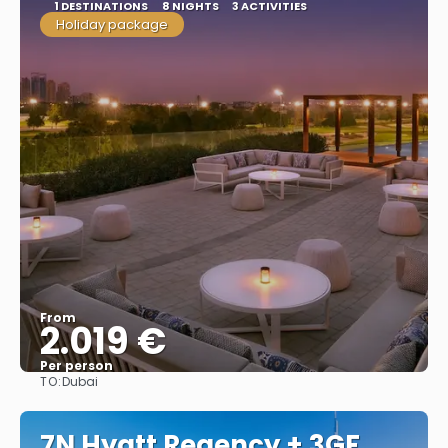
1 DESTINATIONS
8 NIGHTS
3 ACTIVITIES
Holiday package
From
2.019 €
Per person
TO:
Dubai
See
7N Hyatt Regency + 3GF