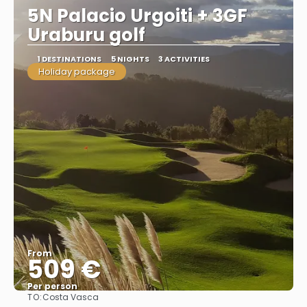
5N Palacio Urgoiti + 3GF
Uraburu golf
1 DESTINATIONS
5 NIGHTS
3 ACTIVITIES
Holiday package
From
509 €
Per person
TO:
Costa Vasca
See