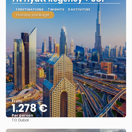
1 DESTINATIONS
7 NIGHTS
3 ACTIVITIES
Holiday package
From
1.278 €
Per person
TO:
Dubai
See