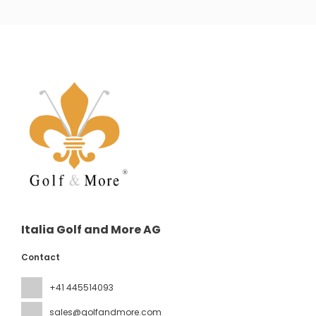
Italia Golf and More AG
Contact
+41 445514093
sales@golfandmore.com