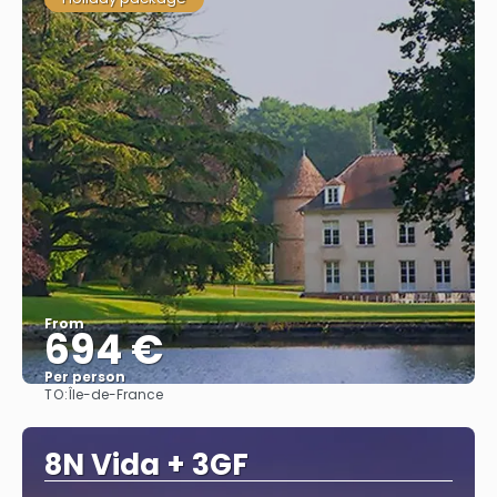
From
694 €
Per person
TO:
Île-de-France
See
8N Vida + 3GF