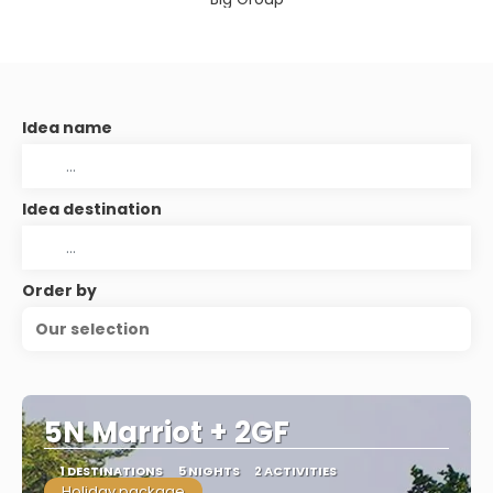
Idea name
Idea destination
Order by
Our selection
5N Marriot + 2GF
1 DESTINATIONS
5 NIGHTS
2 ACTIVITIES
Holiday package