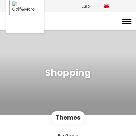
Euro
Shopping
Themes
Big Group