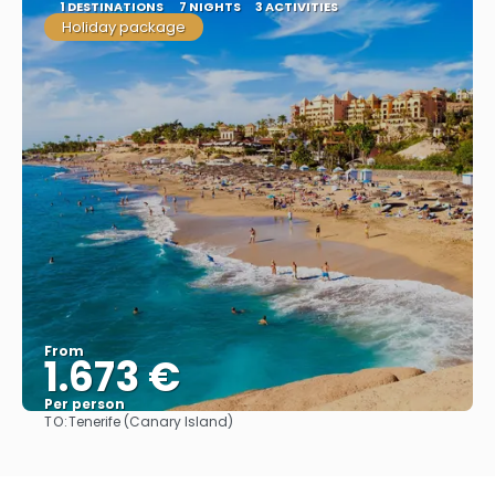
1 DESTINATIONS
7 NIGHTS
3 ACTIVITIES
Holiday package
From
1.673 €
Per person
TO:
Tenerife (Canary Island)
See