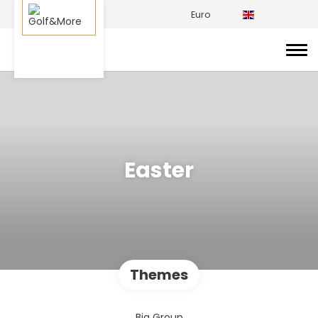
Euro
Easter
Themes
Big Group