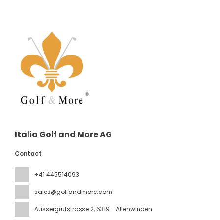
Italia Golf and More AG
Contact
+41 445514093
sales@golfandmore.com
Aussergrütstrasse 2
, 6319 - Allenwinden