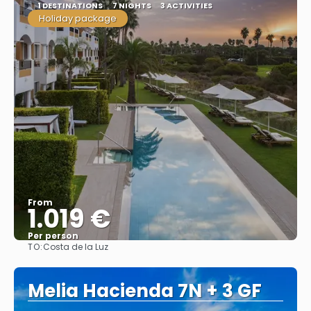
1 DESTINATIONS
7 NIGHTS
3 ACTIVITIES
Holiday package
From
1.019 €
Per person
TO:
Costa de la Luz
See
Melia Hacienda 7N + 3 GF