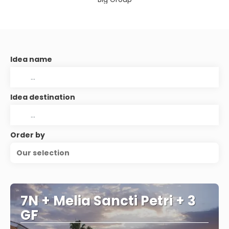
Idea name
Idea destination
Order by
Our selection
7N + Melia Sancti Petri + 3
GF