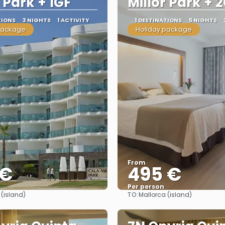
r Park + 1GF
Millor Park + 
TIONS
3 NIGHTS
1 ACTIVITY
1 DESTINATIONS
5 NIGHTS
package
Holiday package
From
 €
495 €
Per person
TO:
 (island)
Mallorca (island)
See
See