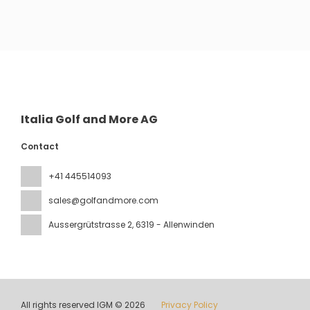
See
Italia Golf and More AG
Contact
+41 445514093
sales@golfandmore.com
Aussergrütstrasse 2
, 6319 - Allenwinden
All rights reserved IGM © 2026
Privacy Policy