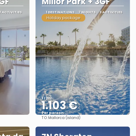
2GF
Millor Park + 3GF
2 ACTIVITIES
1 DESTINATIONS
7 NIGHTS
3 ACTIVITIES
Holiday package
From
1.103 €
Per person
TO:
Mallorca (island)
See