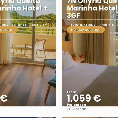
yria Quinta
7N Onyria Qui
rinha Hotel +
Marinha Hotel
3GF
TIONS
3 NIGHTS
1 ACTIVITY
1 DESTINATIONS
7 NIGHTS
package
Holiday package
From
 €
1.059 €
Per person
TO:
Cascais
See
See