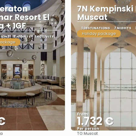
eraton
7N Kempinski 
ar Resort El
Muscat
 + 1GF
1 DESTINATIONS
7 NIGHTS
Holiday package
TIONS
3 NIGHTS
1 ACTIVITY
package
From
€
1.732 €
Per person
TO:
da
Muscat