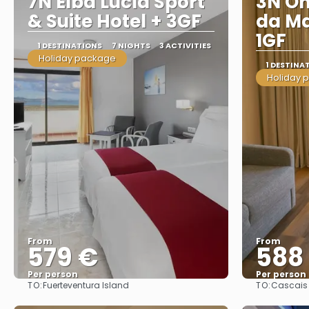
7N Elba Lucía Sport
3N On
& Suite Hotel + 3GF
da Ma
1GF
1 DESTINATIONS
7 NIGHTS
3 ACTIVITIES
Holiday package
1 DESTINA
Holiday 
From
From
579 €
588
Per person
Per person
TO:
TO:
Fuerteventura Island
Cascais
See