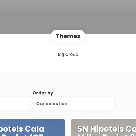
Themes
Big Group
Order by
Our selection
potels Cala
5N Hipotels C