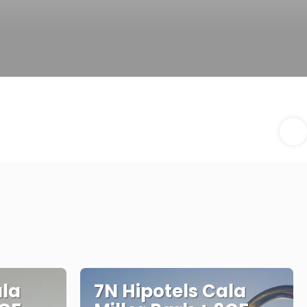
ala
7N Hipotels Cala