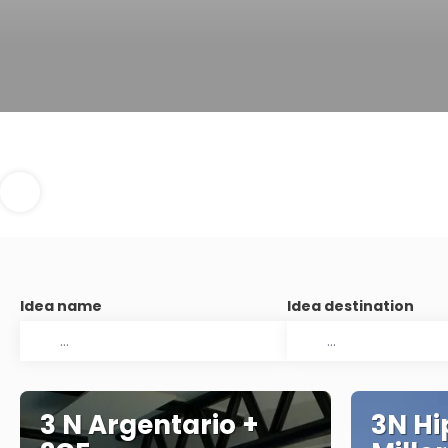
Idea name
Idea destination
3 N Argentario +
3N Hi