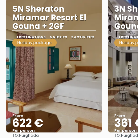
5N Sheraton
3N Sh
Miramar Resort El
Miram
Gouna + 2GF
Gouna
1 DESTINATIONS
5 NIGHTS
2 ACTIVITIES
1 DESTINA
Holiday package
Holiday 
From
From
622 €
361 
Per person
Per person
TO:
TO:
Hurghada
Hurgha