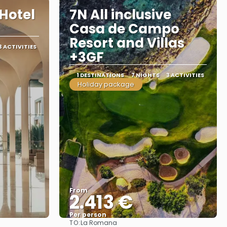
Hotel
7N All inclusive
Casa de Campo
Resort and Villas
3 ACTIVITIES
+3GF
1 DESTINATIONS
7 NIGHTS
3 ACTIVITIES
Holiday package
From
2.413 €
Per person
TO:
La Romana