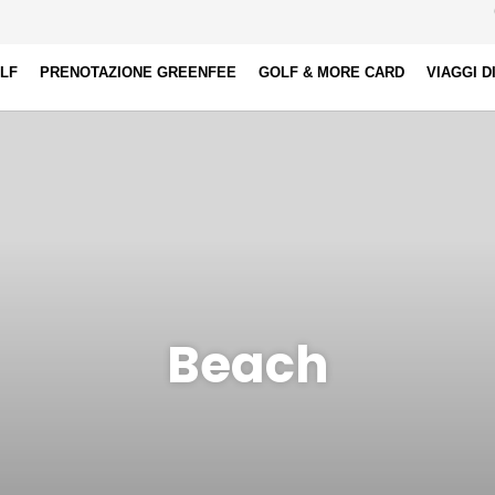
OLF
PRENOTAZIONE GREENFEE
GOLF & MORE CARD
VIAGGI D
Beach