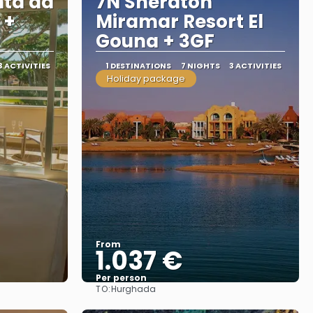
nta da
7N Sheraton
 +
Miramar Resort El
Gouna + 3GF
3 ACTIVITIES
1 DESTINATIONS
7 NIGHTS
3 ACTIVITIES
Holiday package
From
1.037 €
Per person
TO:
Hurghada
See