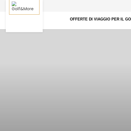
OFFERTE DI VIAGGIO PER IL G