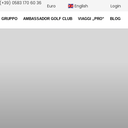
(+39) 0583 170 60 36
Euro
English
Login
I GRUPPO
AMBASSADOR GOLF CLUB
VIAGGI „PRO“
BLOG