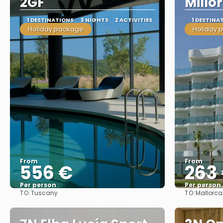
2GF
Millo
1 DESTINATIONS
3 NIGHTS
2 ACTIVITIES
1 DESTINA
Holiday package
Holiday 
From
From
556 €
263
Per person
Per person
TO:
TO:
Tuscany
Mallorca
See