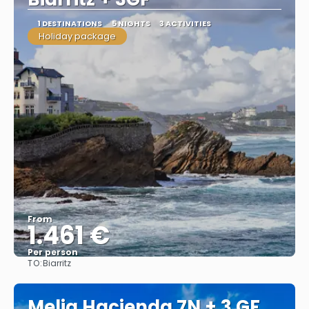
1 DESTINATIONS
5 NIGHTS
3 ACTIVITIES
Holiday package
From
1.461 €
Per person
TO:
Biarritz
See
Melia Hacienda 7N + 3 GF