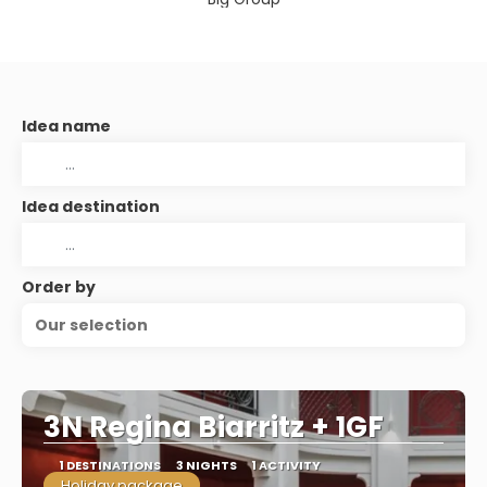
Idea name
Idea destination
Order by
Our selection
3N Regina Biarritz + 1GF
1 DESTINATIONS
3 NIGHTS
1 ACTIVITY
Holiday package