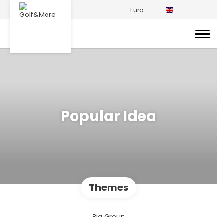
Euro
Popular Idea
Themes
Big Group