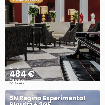
From
484 €
Per person
TO:
Biarritz
See
5N Regina Experimental
Biarritz + 3GF