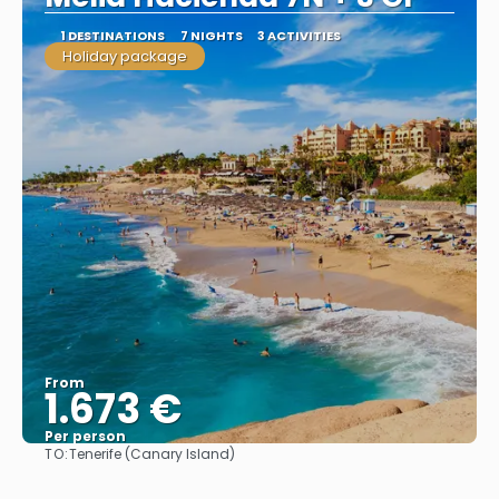
1 DESTINATIONS
7 NIGHTS
3 ACTIVITIES
Holiday package
From
1.673 €
Per person
TO:
Tenerife (Canary Island)
See