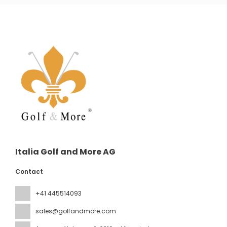
Italia Golf and More AG
Contact
+41 445514093
sales@golfandmore.com