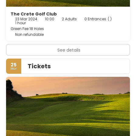
The Crete Golf Club
23 Mar 2024
10:00
2 Adults
0 Entrances
( )
1 hour
Green Fee 18 Holes
Non refundable
See details
25
Tickets
Mar