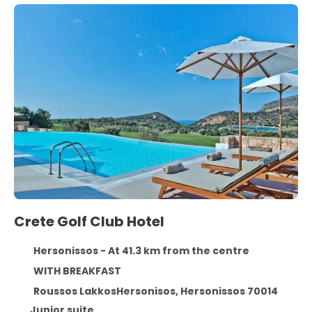
Crete Golf Club Hotel
Hersonissos - At 41.3 km from the centre
WITH BREAKFAST
Roussos LakkosHersonisos, Hersonissos 70014
Junior suite