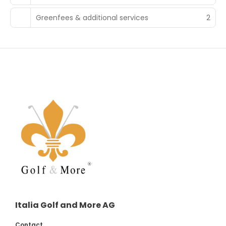
Greenfees & additional services
2
Italia Golf and More AG
Contact