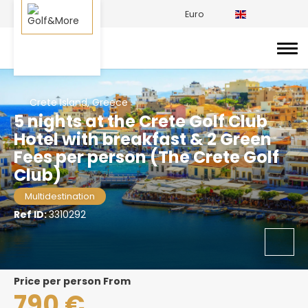
Euro
Crete Island, Greece
5 nights at the Crete Golf Club
Hotel with breakfast & 2 Green
Fees per person (The Crete Golf
Club)
Multidestination
Ref ID:
3310292
price per person From
790 €