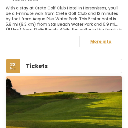
With a stay at Crete Golf Club Hotel in Hersonissos, you'll
be a 1-minute walk from Crete Golf Club and 12 minutes
by foot from Acqua Plus Water Park. This 5-star hotel is
5.8 mi (9.3 km) from Star Beach Water Park and 6.9 mi
(11.1 km) from Stalis Beach. While the golfer in the family is
out on the course, try one of the other recreational
amenities offered, such as a 24-hour fitness center or a
More info
seasonal outdoor pool. Additional amenities at this hotel
include complimentary wireless Internet access,
concierge services, and gift shops/newsstands. Make
yourself at home in one of the 25 air-conditioned rooms
23
Tickets
featuring minibars and espresso makers. Rooms have
Mar
private balconies or patios. Wired and wireless Internet
access is complimentary, and flat-screen televisions with
cable programming provide entertainment. Private
bathrooms with separate bathtubs and showers feature
complimentary toiletries and hair dryers.