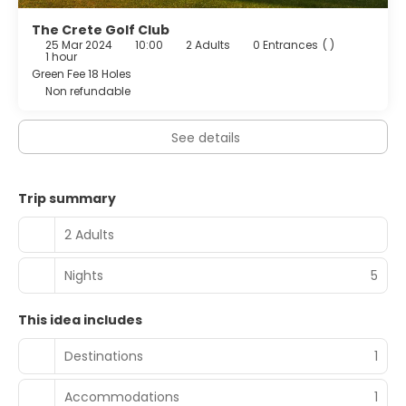
The Crete Golf Club
25 Mar 2024
10:00
2 Adults
0 Entrances
( )
1 hour
Green Fee 18 Holes
Non refundable
See details
Trip summary
2 Adults
Nights
5
This idea includes
Destinations
1
Accommodations
1