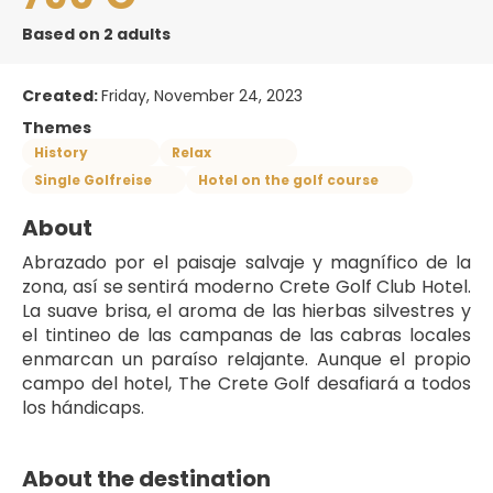
Based on 2 adults
Created:
Friday, November 24, 2023
Themes
History
Relax
Single Golfreise
Hotel on the golf course
About
Abrazado por el paisaje salvaje y magnífico de la 
zona, así se sentirá moderno Crete Golf Club Hotel. 
La suave brisa, el aroma de las hierbas silvestres y 
el tintineo de las campanas de las cabras locales 
enmarcan un paraíso relajante. Aunque el propio 
campo del hotel, The Crete Golf desafiará a todos 
los hándicaps. 
About the destination