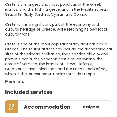
Crete is the largest and most populous of the Greek
islands, and the fifth-largest island in the Mediterranean
Sea, after Sicily, Sardinia, Cyprus, and Corsica.
Crete forms a significant part of the economy and
cultural heritage of Greece, while retaining its own local
cultural traits.
Crete is one of the most popular holiday destinations in
Greece. The tourist attractions include the archaeological
sites of the Minoan civilisation, the Venetian old city and
port of Chania, the Venetian castle at Rethymno, the
gorge of Samaria, the islands of Chrysi, Elafonisi,
Gramvousa, and Spinalonga and the Palm Beach of Vai,
which is the largest natural palm forest in Europe.
More info
Included services
22
Accommodation
5 Nights
Mar