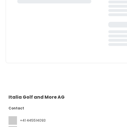
Italia Golf and More AG
Contact
+41 445514093