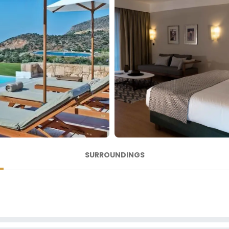
SURROUNDINGS