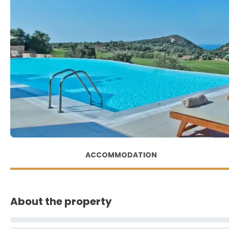
ACCOMMODATION
About the property