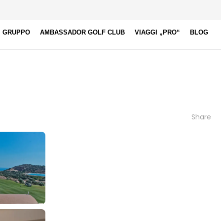
I GRUPPO
AMBASSADOR GOLF CLUB
VIAGGI „PRO“
BLOG
Share