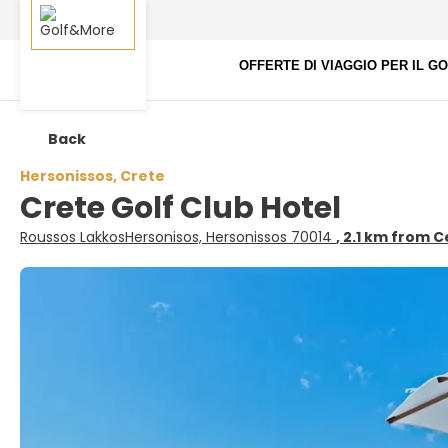
OFFERTE DI VIAGGIO PER IL G
Back
Hersonissos, Crete
Crete Golf Club Hotel
Roussos LakkosHersonisos, Hersonissos 70014
, 2.1 km from 