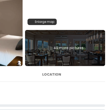
Enlarge map
49 more pictures
LOCATION