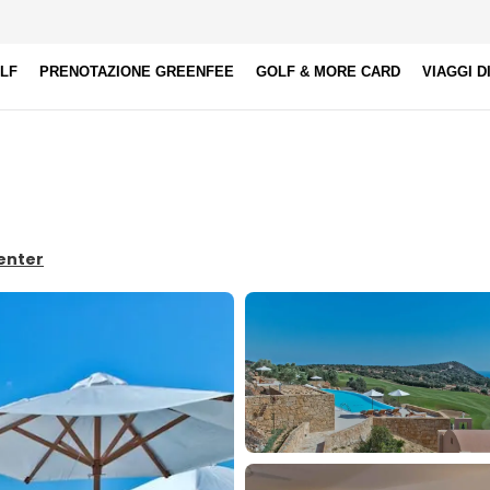
OLF
PRENOTAZIONE GREENFEE
GOLF & MORE CARD
VIAGGI D
Center