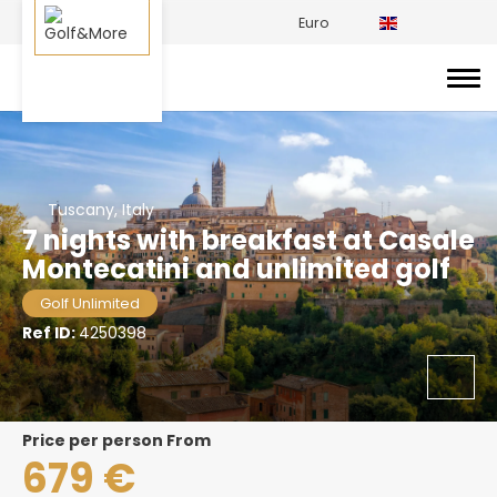
Euro
Tuscany, Italy
7 nights with breakfast at Casale
Montecatini and unlimited golf
Golf Unlimited
Ref ID:
4250398
price per person From
679 €