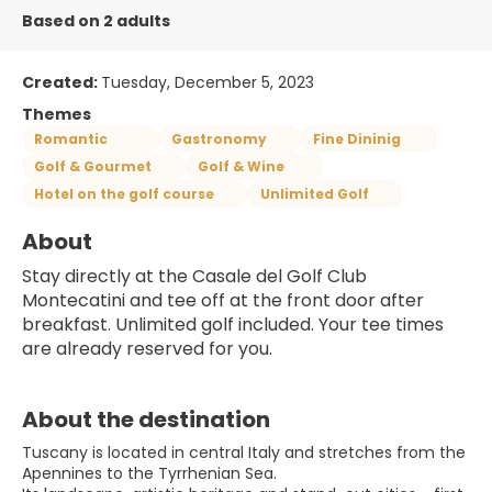
Based on 2 adults
Created:
Tuesday, December 5, 2023
Themes
Romantic
Gastronomy
Fine Dininig
Golf & Gourmet
Golf & Wine
Hotel on the golf course
Unlimited Golf
About
Stay directly at the Casale del Golf Club 
Montecatini and tee off at the front door after 
breakfast. Unlimited golf included. Your tee times 
are already reserved for you.
About the destination
Tuscany is located in central Italy and stretches from the
Apennines to the Tyrrhenian Sea.