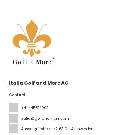
Italia Golf and More AG
Contact
+41 445514093
sales@golfandmore.com
Aussergrütstrasse 2
, 6319 - Allenwinden