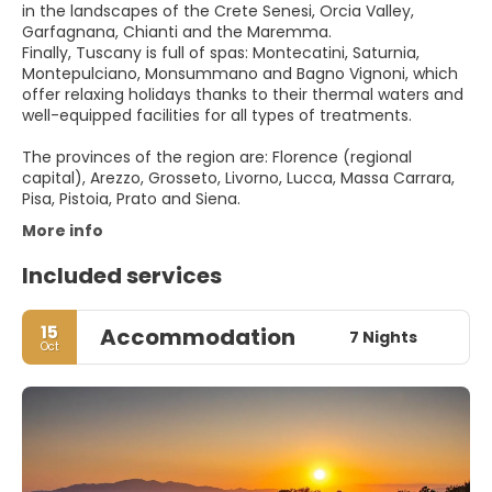
in the landscapes of the Crete Senesi, Orcia Valley,
Garfagnana, Chianti and the Maremma.
Finally, Tuscany is full of spas: Montecatini, Saturnia,
Montepulciano, Monsummano and Bagno Vignoni, which
offer relaxing holidays thanks to their thermal waters and
well-equipped facilities for all types of treatments.
The provinces of the region are: Florence (regional
capital), Arezzo, Grosseto, Livorno, Lucca, Massa Carrara,
Pisa, Pistoia, Prato and Siena.
More info
Included services
15
Accommodation
7 Nights
Oct