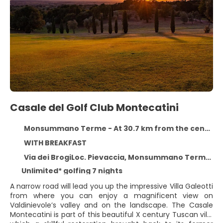
Casale del Golf Club Montecatini
Monsummano Terme - At 30.7 km from the centre
WITH BREAKFAST
Via dei BrogiLoc. Pievaccia, Monsummano Terme 51015
Unlimited* golfing 7 nights
A narrow road will lead you up the impressive Villa Galeotti
from where you can enjoy a magnificent view on
Valdinievole’s valley and on the landscape. The Casale
Montecatini is part of this beautiful X century Tuscan villa