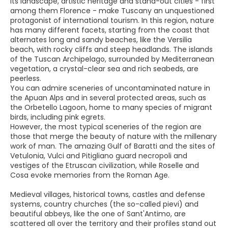
Its landscape, artistic heritage and stand-out cities - first
among them Florence - make Tuscany an unquestioned
protagonist of international tourism. In this region, nature
has many different facets, starting from the coast that
alternates long and sandy beaches, like the Versilia
beach, with rocky cliffs and steep headlands. The islands
of the Tuscan Archipelago, surrounded by Mediterranean
vegetation, a crystal-clear sea and rich seabeds, are
peerless.
You can admire sceneries of uncontaminated nature in
the Apuan Alps and in several protected areas, such as
the Orbetello Lagoon, home to many species of migrant
birds, including pink egrets.
However, the most typical sceneries of the region are
those that merge the beauty of nature with the millenary
work of man. The amazing Gulf of Baratti and the sites of
Vetulonia, Vulci and Pitigliano guard necropoli and
vestiges of the Etruscan civilization, while Roselle and
Cosa evoke memories from the Roman Age.
Medieval villages, historical towns, castles and defense
systems, country churches (the so-called pievi) and
beautiful abbeys, like the one of Sant'Antimo, are
scattered all over the territory and their profiles stand out