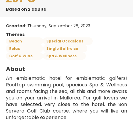
Based on 2 adults
Created:
Thursday, September 28, 2023
Themes
Beach
Special Occasions
Relax
Single Golfreise
Golf & Wine
Spa & Wellness
About
An emblematic hotel for emblematic golfers! 
Rooftop swimming pool, spacious Spa & Wellness 
and rooms facing the sea, all this and more awaits 
you on your arrival in Mallorca. For golf lovers we 
have selected, very close to the hotel, the Son 
Servera Golf Club course, where you will live an 
unforgettable experience.