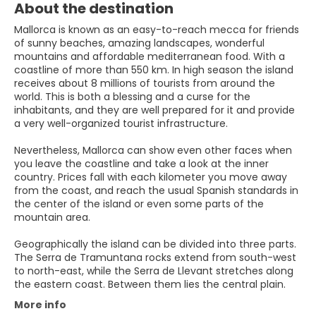
About the destination
Mallorca is known as an easy-to-reach mecca for friends
of sunny beaches, amazing landscapes, wonderful
mountains and affordable mediterranean food. With a
coastline of more than 550 km. In high season the island
receives about 8 millions of tourists from around the
world. This is both a blessing and a curse for the
inhabitants, and they are well prepared for it and provide
a very well-organized tourist infrastructure.
Nevertheless, Mallorca can show even other faces when
you leave the coastline and take a look at the inner
country. Prices fall with each kilometer you move away
from the coast, and reach the usual Spanish standards in
the center of the island or even some parts of the
mountain area.
Geographically the island can be divided into three parts.
The Serra de Tramuntana rocks extend from south-west
to north-east, while the Serra de Llevant stretches along
More info