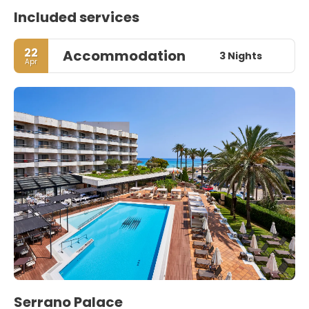
Included services
22
Accommodation
3 Nights
Apr
Serrano Palace