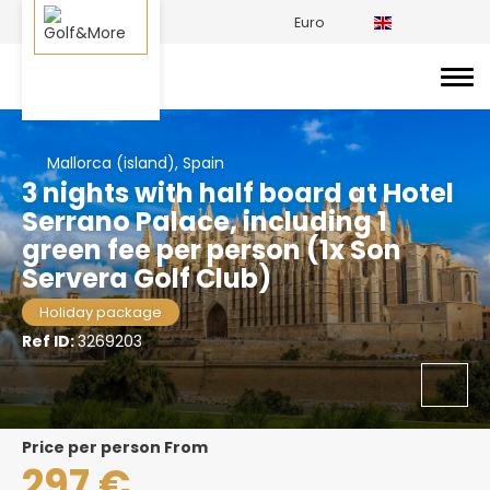
Euro
Mallorca (island), Spain
3 nights with half board at Hotel
Serrano Palace, including 1
green fee per person (1x Son
Servera Golf Club)
Holiday package
Ref ID:
3269203
price per person From
297 €