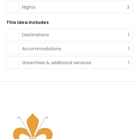
Nights
3
This idea includes
Destinations
1
Accommodations
1
Greenfees & additional services
1