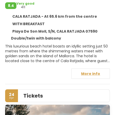
Very good
8.4
411
CALA RATJADA - At 65.6 km from the centre
WITH BREAKFAST
Playa De Son Moll, S/N, CALA RATJADA 07590
Double/twin with balcony
This luxurious beach hotel boasts an idyllic setting just 50
metres from where the shimmering waters meet with
golden sands on the island of Mallorca. The hotel is
located close to the centre of Cala Ratjada, where guests
will find themselves surrounded by a seemingly endless
array of shopping and entertainment venues. Guests can
More info
discover a selection of restaurants and bars a mere 200
metres away, while shops and a nightclub are just 500
metres from the hotel. Guests are welcomed into a world
of style, luxury and the ultimate in comfort and
24
Tickets
convenience. The guest rooms enjoy a timeless elegance
Apr
and classic beauty, offering guests a cocoon of effortless
style in which to escape the routine of daily life. The hotel
offers a host of unrivaled facilities that have been
designed to cater to the needs and desires of guests of