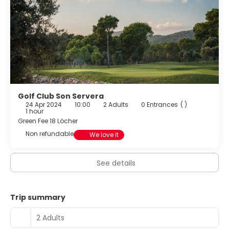
all ages.
Golf Club Son Servera
24 Apr 2024
10:00
2 Adults
0 Entrances
( )
1 hour
Green Fee 18 Löcher
Non refundable
We love it
See details
Trip summary
2 Adults