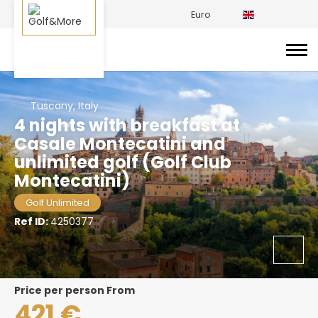
Euro
Tuscany, Italy
4 nights with breakfast at
Casale Montecatini and
unlimited golf (Golf Club
Montecatini)
Golf Unlimited
Ref ID:
4250377
price per person From
421 €