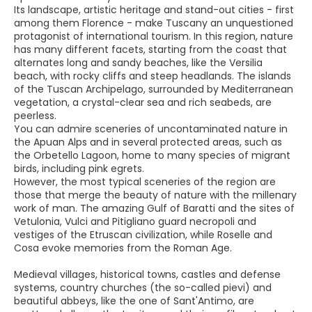
Its landscape, artistic heritage and stand-out cities - first
among them Florence - make Tuscany an unquestioned
protagonist of international tourism. In this region, nature
has many different facets, starting from the coast that
alternates long and sandy beaches, like the Versilia
beach, with rocky cliffs and steep headlands. The islands
of the Tuscan Archipelago, surrounded by Mediterranean
vegetation, a crystal-clear sea and rich seabeds, are
peerless.
You can admire sceneries of uncontaminated nature in
the Apuan Alps and in several protected areas, such as
the Orbetello Lagoon, home to many species of migrant
birds, including pink egrets.
However, the most typical sceneries of the region are
those that merge the beauty of nature with the millenary
work of man. The amazing Gulf of Baratti and the sites of
Vetulonia, Vulci and Pitigliano guard necropoli and
vestiges of the Etruscan civilization, while Roselle and
Cosa evoke memories from the Roman Age.
Medieval villages, historical towns, castles and defense
systems, country churches (the so-called pievi) and
beautiful abbeys, like the one of Sant'Antimo, are