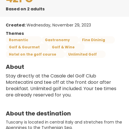
Based on 2 adults
Created:
Wednesday, November 29, 2023
Themes
Romantic
Gastronomy
Fine Dininig
Golf & Gourmet
Golf & Wine
Hotel on the golf course
Unlimited Golf
About
Stay directly at the Casale del Golf Club 
Montecatini and tee off at the front door after 
breakfast. Unlimited golf included. Your tee times 
are already reserved for you.
About the destination
Tuscany is located in central Italy and stretches from the
Apennines to the Tyrrhenian Sea.