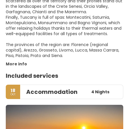
scattered all over the territory and their profiles stand out
in the landscapes of the Crete Senesi, Orcia Valley,
Garfagnana, Chianti and the Maremma.
Finally, Tuscany is full of spas: Montecatini, Saturnia,
Montepulciano, Monsummano and Bagno Vignoni, which
offer relaxing holidays thanks to their thermal waters and
well-equipped facilities for all types of treatments.
The provinces of the region are: Florence (regional
capital), Arezzo, Grosseto, Livorno, Lucca, Massa Carrara,
Pisa, Pistoia, Prato and Siena.
More info
Included services
18
Accommodation
4 Nights
Oct