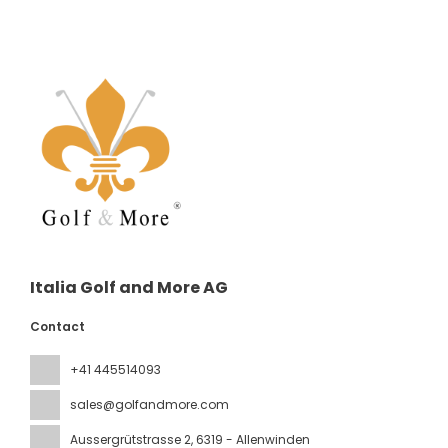
Italia Golf and More AG
Contact
+41 445514093
sales@golfandmore.com
Aussergrütstrasse 2
, 6319 - Allenwinden