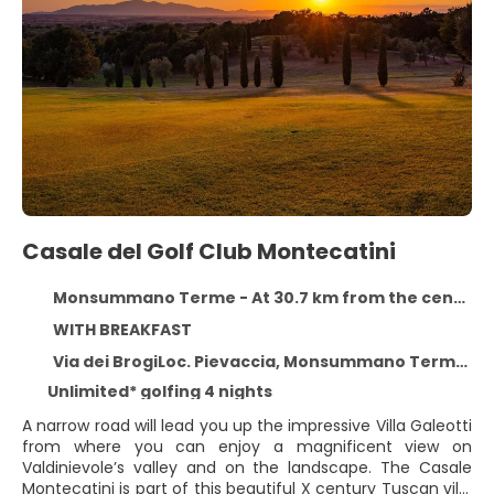
Casale del Golf Club Montecatini
Monsummano Terme - At 30.7 km from the centre
WITH BREAKFAST
Via dei BrogiLoc. Pievaccia, Monsummano Terme 51015
Unlimited* golfing 4 nights
A narrow road will lead you up the impressive Villa Galeotti
from where you can enjoy a magnificent view on
Valdinievole’s valley and on the landscape. The Casale
Montecatini is part of this beautiful X century Tuscan villa