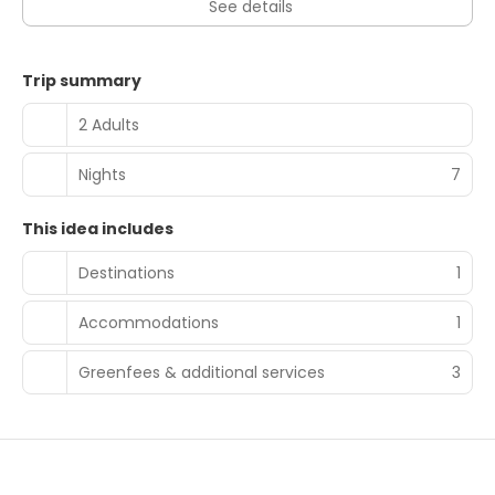
See details
Trip summary
2 Adults
Nights
7
This idea includes
Destinations
1
Accommodations
1
Greenfees & additional services
3