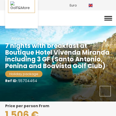
Euro
Algarve, Portugal
7 nights with breakfast at
Boutique Hotel Vivenda Miranda
including 3 GF (Santo Antonio,
Penina and Boavista Golf Club)
Holiday package
Ref ID:
55704464
price per person From
1.506 €