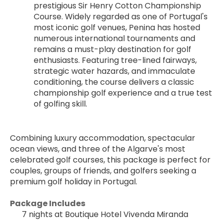
prestigious Sir Henry Cotton Championship 
Course. Widely regarded as one of Portugal's 
most iconic golf venues, Penina has hosted 
numerous international tournaments and 
remains a must-play destination for golf 
enthusiasts. Featuring tree-lined fairways, 
strategic water hazards, and immaculate 
conditioning, the course delivers a classic 
championship golf experience and a true test 
of golfing skill.
Combining luxury accommodation, spectacular 
ocean views, and three of the Algarve's most 
celebrated golf courses, this package is perfect for 
couples, groups of friends, and golfers seeking a 
premium golf holiday in Portugal.
Package Includes
7 nights at Boutique Hotel Vivenda Miranda