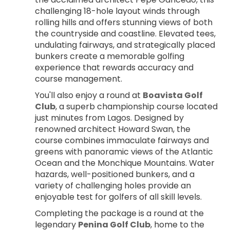
challenging 18-hole layout winds through 
rolling hills and offers stunning views of both 
the countryside and coastline. Elevated tees, 
undulating fairways, and strategically placed 
bunkers create a memorable golfing 
experience that rewards accuracy and 
course management.
You'll also enjoy a round at 
Boavista Golf 
Club
, a superb championship course located 
just minutes from Lagos. Designed by 
renowned architect Howard Swan, the 
course combines immaculate fairways and 
greens with panoramic views of the Atlantic 
Ocean and the Monchique Mountains. Water 
hazards, well-positioned bunkers, and a 
variety of challenging holes provide an 
enjoyable test for golfers of all skill levels.
Completing the package is a round at the 
legendary 
Penina Golf Club
, home to the 