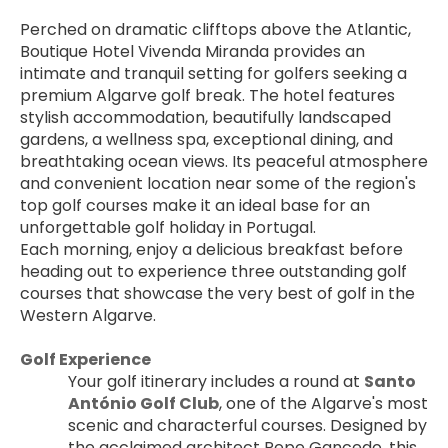
Perched on dramatic clifftops above the Atlantic, 
Boutique Hotel Vivenda Miranda provides an 
intimate and tranquil setting for golfers seeking a 
premium Algarve golf break. The hotel features 
stylish accommodation, beautifully landscaped 
gardens, a wellness spa, exceptional dining, and 
breathtaking ocean views. Its peaceful atmosphere 
and convenient location near some of the region's 
top golf courses make it an ideal base for an 
unforgettable golf holiday in Portugal.
Each morning, enjoy a delicious breakfast before 
heading out to experience three outstanding golf 
courses that showcase the very best of golf in the 
Western Algarve.
Golf Experience
Your golf itinerary includes a round at 
Santo 
António Golf Club
, one of the Algarve's most 
scenic and characterful courses. Designed by 
the acclaimed architect Pepe Gancedo, this 