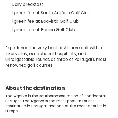
Daily breakfast
1 green fee at Santo António Golf Club
1 green fee at Boavista Golf Club
1 green fee at Penina Golf Club
Experience the very best of Algarve golf with a 
luxury stay, exceptional hospitality, and 
unforgettable rounds at three of Portugal's most 
renowned golf courses.
About the destination
The Algarve is the southernmost region of continental
Portugal. The Algarve is the most popular tourist
destination in Portugal, and one of the most popular in
Europe.