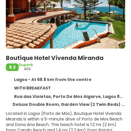
Boutique Hotel Vivenda Miranda
Superb
9.3
453
Lagos - At 68.8 km from the centre
WITH BREAKFAST
Rua das Violetas, Porto De Mos Algarve, Lagos 8600-282
Deluxe Double Room, Garden View (2 Twin Beds) - Package Rate
Located in Lagos (Porto de Mós), Boutique Hotel Vivenda
Miranda is within a 5-minute drive of Porto de Mos Beach
and Dona Ana Beach. This beach hotel is 1.2 mi (2 km)
from Camilo Beach and 1.4 mi (2.2 km) from Batata