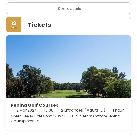
See details
12
Tickets
Mar
Penina Golf Courses
12 Mar 2027
10:00
2 Entrances
(
Adults: 2
)
1 hour
Green Fee 18 Holes prov 2027 HIGH- Sir Henry Cotton/Penina
Championship