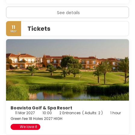
a 24-hour front desk, and multilingual staff. A roundtrip
airport shuttle is provided for a surcharge (available 24
See details
hours), and free self parking is available onsite.
11
Tickets
Mar
Boavista Golf & Spa Resort
11 Mar 2027
10:00
2 Entrances
(
Adults: 2
)
1 hour
Green fee 18 Holes 2027 HIGH
We love it