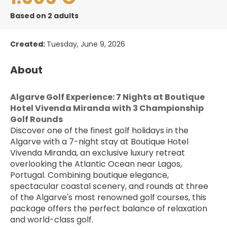
Based on 2 adults
Created:
Tuesday, June 9, 2026
About
Algarve Golf Experience: 7 Nights at Boutique 
Hotel Vivenda Miranda with 3 Championship 
Golf Rounds
Discover one of the finest golf holidays in the 
Algarve with a 7-night stay at Boutique Hotel 
Vivenda Miranda, an exclusive luxury retreat 
overlooking the Atlantic Ocean near Lagos, 
Portugal. Combining boutique elegance, 
spectacular coastal scenery, and rounds at three 
of the Algarve's most renowned golf courses, this 
package offers the perfect balance of relaxation 
and world-class golf.