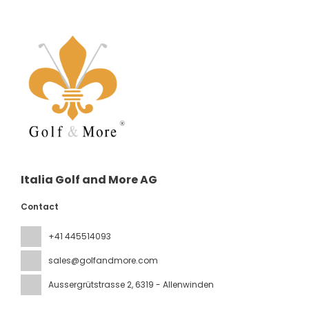
Italia Golf and More AG
Contact
+41 445514093
sales@golfandmore.com
Aussergrütstrasse 2
, 6319 - Allenwinden