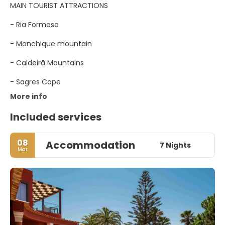
MAIN TOURIST ATTRACTIONS
- Ria Formosa
- Monchique mountain
- Caldeirã Mountains
- Sagres Cape
More info
Included services
08
Accommodation
7 Nights
Mar