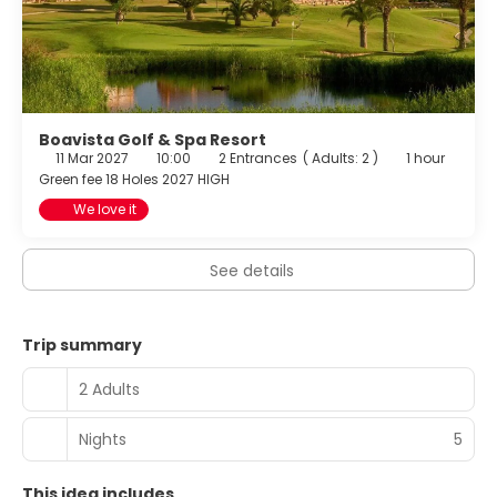
Boavista Golf & Spa Resort
11 Mar 2027
10:00
2 Entrances
(
Adults: 2
)
1 hour
Green fee 18 Holes 2027 HIGH
We love it
See details
Trip summary
2 Adults
Nights
5
This idea includes