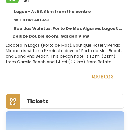
453
Lagos - At 68.8 km from the centre
WITH BREAKFAST
Rua das Violetas, Porto De Mos Algarve, Lagos 8600-282
Deluxe Double Room, Garden View
Located in Lagos (Porto de Mós), Boutique Hotel Vivenda
Miranda is within a 5-minute drive of Porto de Mos Beach
and Dona Ana Beach. This beach hotel is 1.2 mi (2 km)
from Camilo Beach and 1.4 mi (2.2 km) from Batata
Beach.
More info
Pamper yourself with a visit to the spa, which offers
massages, body treatments, and facials. If you're looking
for recreational opportunities, you'll find an outdoor pool
and a sauna. Additional features at this hotel include
09
Tickets
complimentary wireless internet access, a hair salon, and
Mar
wedding services.
Make yourself at home in one of the 24 air-conditioned
rooms featuring minibars. Rooms have private furnished
balconies. Complimentary wireless internet access is