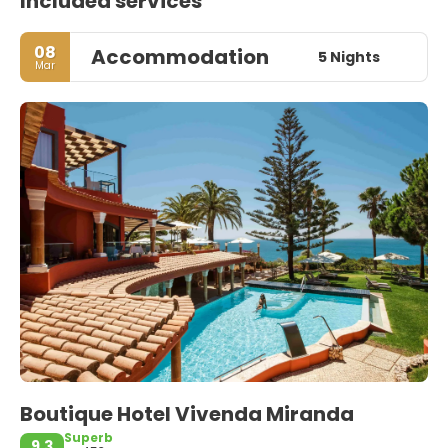
Included services
08
Accommodation
5 Nights
Mar
Boutique Hotel Vivenda Miranda
Superb
9.3