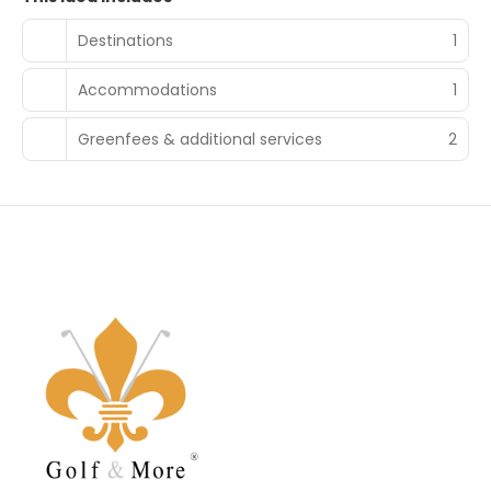
Destinations
1
Accommodations
1
Greenfees & additional services
2