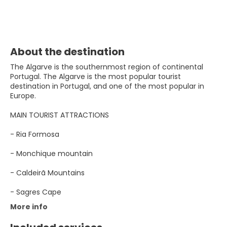
About the destination
The Algarve is the southernmost region of continental
Portugal. The Algarve is the most popular tourist
destination in Portugal, and one of the most popular in
Europe.
MAIN TOURIST ATTRACTIONS
- Ria Formosa
- Monchique mountain
- Caldeirã Mountains
- Sagres Cape
More info