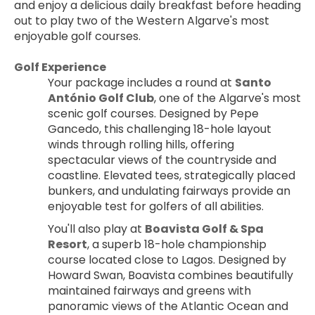
and enjoy a delicious daily breakfast before heading 
out to play two of the Western Algarve's most 
enjoyable golf courses.
Golf Experience
Your package includes a round at 
Santo 
António Golf Club
, one of the Algarve's most 
scenic golf courses. Designed by Pepe 
Gancedo, this challenging 18-hole layout 
winds through rolling hills, offering 
spectacular views of the countryside and 
coastline. Elevated tees, strategically placed 
bunkers, and undulating fairways provide an 
enjoyable test for golfers of all abilities.
You'll also play at 
Boavista Golf & Spa 
Resort
, a superb 18-hole championship 
course located close to Lagos. Designed by 
Howard Swan, Boavista combines beautifully 
maintained fairways and greens with 
panoramic views of the Atlantic Ocean and 