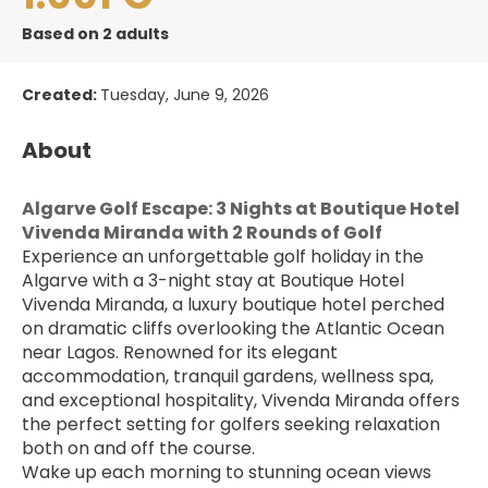
Based on 2 adults
Created:
Tuesday, June 9, 2026
About
Algarve Golf Escape: 3 Nights at Boutique Hotel 
Vivenda Miranda with 2 Rounds of Golf
Experience an unforgettable golf holiday in the 
Algarve with a 3-night stay at Boutique Hotel 
Vivenda Miranda, a luxury boutique hotel perched 
on dramatic cliffs overlooking the Atlantic Ocean 
near Lagos. Renowned for its elegant 
accommodation, tranquil gardens, wellness spa, 
and exceptional hospitality, Vivenda Miranda offers 
the perfect setting for golfers seeking relaxation 
both on and off the course.
Wake up each morning to stunning ocean views 