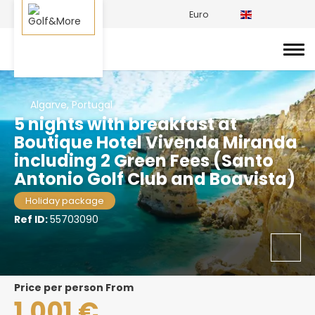
Euro
Algarve, Portugal
5 nights with breakfast at
Boutique Hotel Vivenda Miranda
including 2 Green Fees (Santo
Antonio Golf Club and Boavista)
Holiday package
Ref ID:
55703090
price per person From
1.001 €