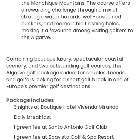
the Monchique Mountains. The course offers 
a rewarding challenge through a mix of 
strategic water hazards, well-positioned 
bunkers, and memorable finishing holes, 
making it a favourite among visiting golfers to 
the Algarve.
Combining boutique luxury, spectacular coastal 
scenery, and two outstanding golf courses, this 
Algarve golf package is ideal for couples, friends, 
and golfers looking for a short golf break in one of 
Europe's premier golf destinations.
Package Includes
3 nights at Boutique Hotel Vivenda Miranda
Daily breakfast
1 green fee at Santo António Golf Club
1 green fee at Boavista Golf & Spa Resort